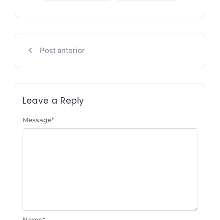
Post anterior
Leave a Reply
Message
*
Name
*