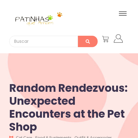
Random Rendezvous:
Unexpected
Encounters at the Pet
Shop
Cat Care
,
Food & Suplements
,
Outfit & Accessories