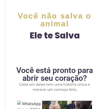
Você não salva o
animal
Ele te Salva
Você está pronto para
abrir seu coração?
Cada um deles tem uma história única e
merece um começo feliz.