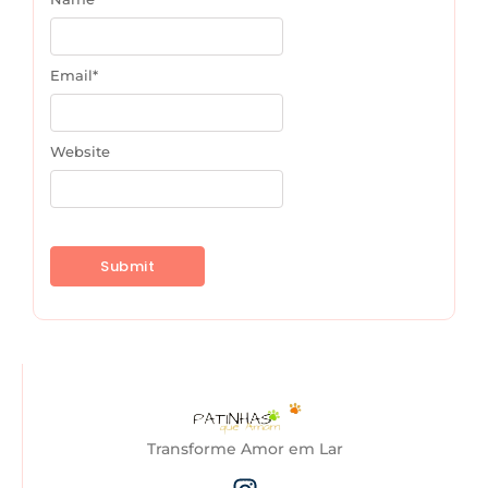
Email
*
Website
Transforme Amor em Lar