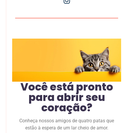
Você está pronto
para abrir seu
coração?
Conheça nossos amigos de quatro patas que
estão à espera de um lar cheio de amor.