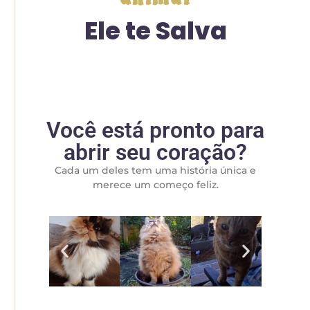
Ele te Salva
Você está pronto para
abrir seu coração?
Cada um deles tem uma história única e
merece um começo feliz.