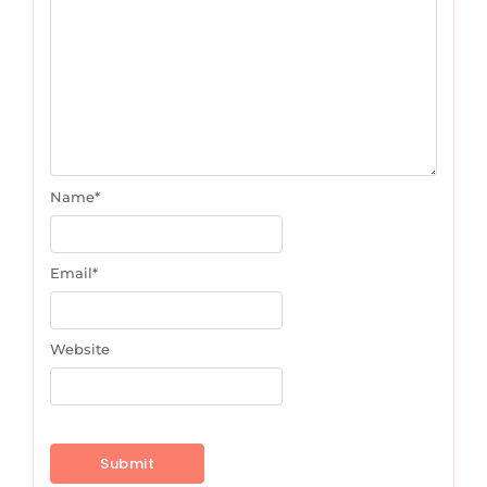
Name
*
Email
*
Website