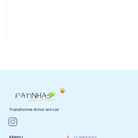
Transforme Amor em Lar
Menu
12-996106153