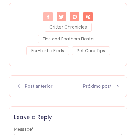
Critter Chronicles
Fins and Feathers Fiesta
Fur-tastic Finds
Pet Care Tips
Post anterior
Próximo post
Leave a Reply
Message
*