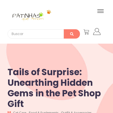
Tails of Surprise:
Unearthing Hidden
Gems in the Pet Shop
Gift
Cat Care
,
Food & Suplements
,
Outfit & Accessories