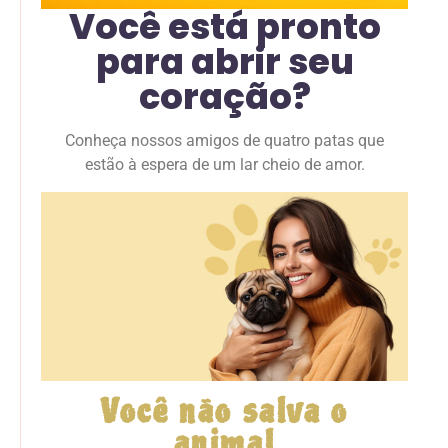
Você está pronto
para abrir seu
coração?
Conheça nossos amigos de quatro patas que
estão à espera de um lar cheio de amor.
Você não salva o
animal