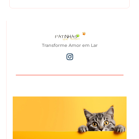
Transforme Amor em Lar